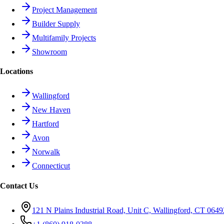
Project Management
Builder Supply
Multifamily Projects
Showroom
Locations
Wallingford
New Haven
Hartford
Avon
Norwalk
Connecticut
Contact Us
121 N Plains Industrial Road, Unit C, Wallingford, CT 0649