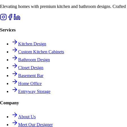
Elevating homes with premium kitchen and bathroom designs. Crafted wi
Services
Kitchen Design
Custom Kitchen Cabinets
Bathroom Design
Closet Design
Basement Bar
Home Office
Entryway Storage
Company
About Us
Meet Our Designer