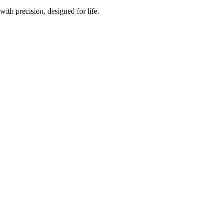
th precision, designed for life.