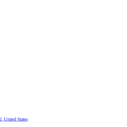
2, United States