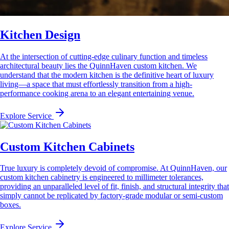
Kitchen Design
At the intersection of cutting-edge culinary function and timeless
architectural beauty lies the QuinnHaven custom kitchen. We
understand that the modern kitchen is the definitive heart of luxury
living—a space that must effortlessly transition from a high-
performance cooking arena to an elegant entertaining venue.
Explore Service
Custom Kitchen Cabinets
True luxury is completely devoid of compromise. At QuinnHaven, our
custom kitchen cabinetry is engineered to millimeter tolerances,
providing an unparalleled level of fit, finish, and structural integrity that
simply cannot be replicated by factory-grade modular or semi-custom
boxes.
Explore Service