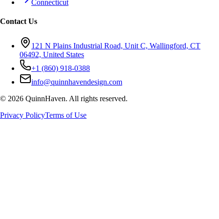
Connecticut
Contact Us
121 N Plains Industrial Road, Unit C, Wallingford, CT
06492, United States
+1 (860) 918-0388
info@quinnhavendesign.com
©
2026
QuinnHaven. All rights reserved.
Privacy Policy
Terms of Use