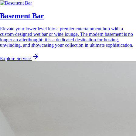
Basement Bar
Elevate your lower level into a premier entertainment hub with a
custom-designed wet bar or wine lounge. The modern basement is no
longer an afterthought; it is a dedicated destination for hosting,
unwinding, and showcasing your collection in ultimate sophistication.
Explore Service