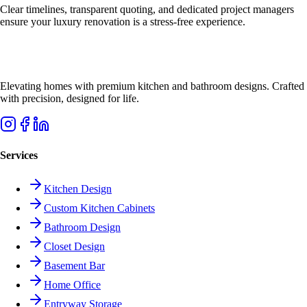
Clear timelines, transparent quoting, and dedicated project managers
ensure your luxury renovation is a stress-free experience.
Elevating homes with premium kitchen and bathroom designs. Crafted
with precision, designed for life.
Services
Kitchen Design
Custom Kitchen Cabinets
Bathroom Design
Closet Design
Basement Bar
Home Office
Entryway Storage