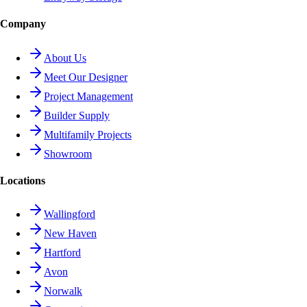
Company
About Us
Meet Our Designer
Project Management
Builder Supply
Multifamily Projects
Showroom
Locations
Wallingford
New Haven
Hartford
Avon
Norwalk