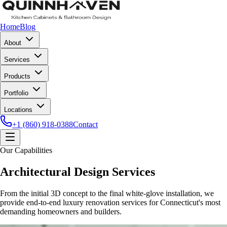
Home
Blog
About
Services
Products
Portfolio
Locations
+1 (860) 918-0388
Contact
Our Capabilities
Architectural Design Services
From the initial 3D concept to the final white-glove installation, we
provide end-to-end luxury renovation services for Connecticut's most
demanding homeowners and builders.