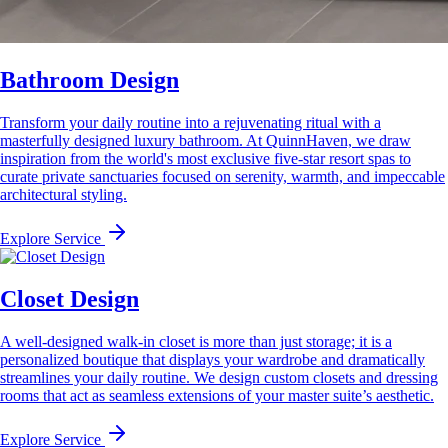
Bathroom Design
Transform your daily routine into a rejuvenating ritual with a
masterfully designed luxury bathroom. At QuinnHaven, we draw
inspiration from the world's most exclusive five-star resort spas to
curate private sanctuaries focused on serenity, warmth, and impeccable
architectural styling.
Explore Service
Closet Design
A well-designed walk-in closet is more than just storage; it is a
personalized boutique that displays your wardrobe and dramatically
streamlines your daily routine. We design custom closets and dressing
rooms that act as seamless extensions of your master suite’s aesthetic.
Explore Service