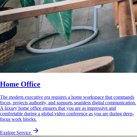
Home Office
The modern executive era requires a home workspace that commands
focus, projects authority, and supports seamless digital communication.
A luxury home office ensures that you are as impressive and
comfortable during a global video conference as you are during deep-
focus work blocks.
Explore Service