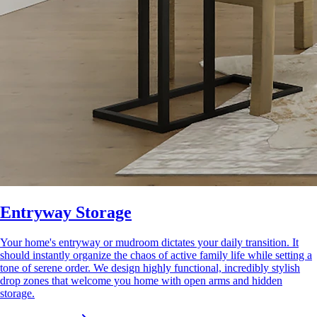
Entryway Storage
Your home's entryway or mudroom dictates your daily transition. It
should instantly organize the chaos of active family life while setting a
tone of serene order. We design highly functional, incredibly stylish
drop zones that welcome you home with open arms and hidden
storage.