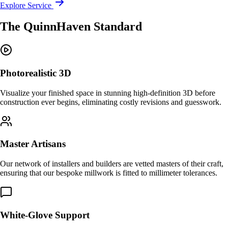
Explore Service
The QuinnHaven Standard
Photorealistic 3D
Visualize your finished space in stunning high-definition 3D before
construction ever begins, eliminating costly revisions and guesswork.
Master Artisans
Our network of installers and builders are vetted masters of their craft,
ensuring that our bespoke millwork is fitted to millimeter tolerances.
White-Glove Support